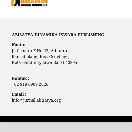
ABISATYA DINAMIKA ISWARA PUBLISHING
Kantor :
Jl. Cemara F No.52, Adipura
Rancabolang, Kec. Gedebage,
Kota Bandung, Jawa Barat 40295
Kontak :
+62 818-0909-2626
Email :
info@jurnal.abisatya.org