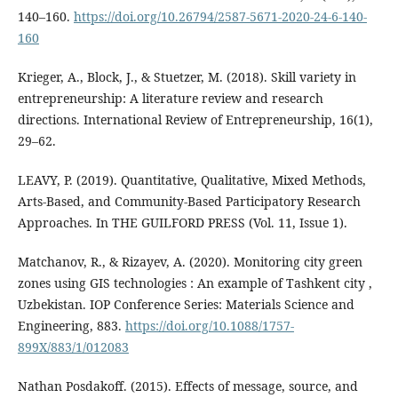
140–160.
https://doi.org/10.26794/2587-5671-2020-24-6-140-
160
Krieger, A., Block, J., & Stuetzer, M. (2018). Skill variety in
entrepreneurship: A literature review and research
directions. International Review of Entrepreneurship, 16(1),
29–62.
LEAVY, P. (2019). Quantitative, Qualitative, Mixed Methods,
Arts-Based, and Community-Based Participatory Research
Approaches. In THE GUILFORD PRESS (Vol. 11, Issue 1).
Matchanov, R., & Rizayev, A. (2020). Monitoring city green
zones using GIS technologies : An example of Tashkent city ,
Uzbekistan. IOP Conference Series: Materials Science and
Engineering, 883.
https://doi.org/10.1088/1757-
899X/883/1/012083
Nathan Posdakoff. (2015). Effects of message, source, and