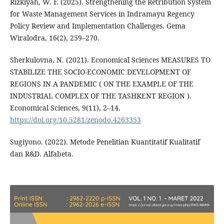
Rizkiyah, W. F. (2025). Strengthening the Retribution System
for Waste Management Services in Indramayu Regency
Policy Review and Implementation Challenges. Gema
Wiralodra, 16(2), 259–270.
Sherkulovna, N. (2021). Economical Sciences MEASURES TO
STABILIZE THE SOCIO-ECONOMIC DEVELOPMENT OF
REGIONS IN A PANDEMIC ( ON THE EXAMPLE OF THE
INDUSTRIAL COMPLEX OF THE TASHKENT REGION ).
Economical Sciences, 9(11), 2–14.
https://doi.org/10.5281/zenodo.4263353
Sugiyono. (2022). Metode Penelitian Kuantitatif Kualitatif
dan R&D. Alfabeta.