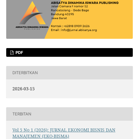
PDF
DITERBITKAN
2026-03-15
TERBITAN
Vol 5 No 1 (2026): JURNAL EKONOMI BISNIS DAN
MANAJEMEN (EKO-BISMA)