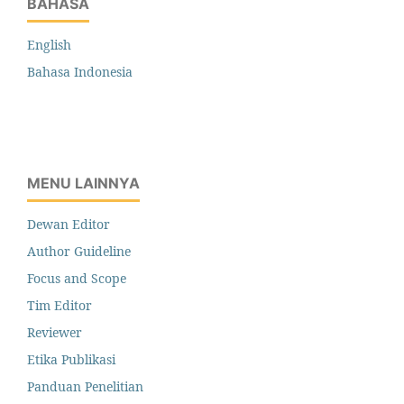
BAHASA
English
Bahasa Indonesia
MENU LAINNYA
Dewan Editor
Author Guideline
Focus and Scope
Tim Editor
Reviewer
Etika Publikasi
Panduan Penelitian