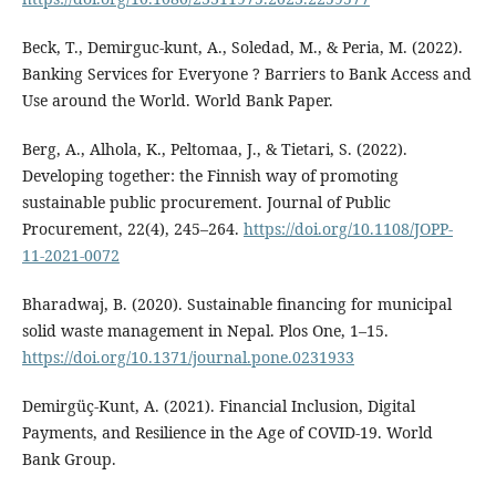
Beck, T., Demirguc-kunt, A., Soledad, M., & Peria, M. (2022).
Banking Services for Everyone ? Barriers to Bank Access and
Use around the World. World Bank Paper.
Berg, A., Alhola, K., Peltomaa, J., & Tietari, S. (2022).
Developing together: the Finnish way of promoting
sustainable public procurement. Journal of Public
Procurement, 22(4), 245–264.
https://doi.org/10.1108/JOPP-
11-2021-0072
Bharadwaj, B. (2020). Sustainable financing for municipal
solid waste management in Nepal. Plos One, 1–15.
https://doi.org/10.1371/journal.pone.0231933
Demirgüç-Kunt, A. (2021). Financial Inclusion, Digital
Payments, and Resilience in the Age of COVID-19. World
Bank Group.