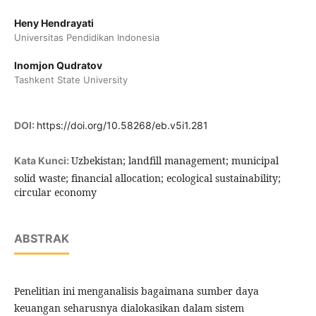
Heny Hendrayati
Universitas Pendidikan Indonesia
Inomjon Qudratov
Tashkent State University
DOI:
https://doi.org/10.58268/eb.v5i1.281
Uzbekistan; landfill management; municipal
Kata Kunci:
solid waste; financial allocation; ecological sustainability;
circular economy
ABSTRAK
Penelitian ini menganalisis bagaimana sumber daya
keuangan seharusnya dialokasikan dalam sistem