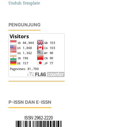
Unduh Template
PENGUNJUNG
P-ISSN DAN E-ISSN