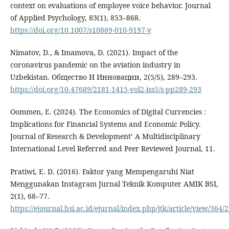
context on evaluations of employee voice behavior. Journal
of Applied Psychology, 83(1), 853–868.
https://doi.org/10.1007/s10869-010-9197-y
Nimatov, D., & Imamova, D. (2021). Impact of the
coronavirus pandemic on the aviation industry in
Uzbekistan. Общество И Инновации, 2(5/S), 289–293.
https://doi.org/10.47689/2181-1415-vol2-iss5/s-pp289-293
Oommen, E. (2024). The Economics of Digital Currencies :
Implications for Financial Systems and Economic Policy.
Journal of Research & Development’ A Multidisciplinary
International Level Referred and Peer Reviewed Journal, 11.
Pratiwi, E. D. (2016). Faktor yang Mempengaruhi Niat
Menggunakan Instagram Jurnal Teknik Komputer AMIK BSI,
2(1), 68–77.
https://ejournal.bsi.ac.id/ejurnal/index.php/jtk/article/view/364/