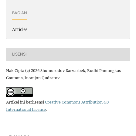
BAGIAN
Articles
LISENSI
Hak Cipta (c) 2026 Shomurodov Sarvarbek, Budhi Pamungkas
Gautama, Inomjon Qudratov
Artikel ini berlisensi
Creative Commons Attribution 4.0
International License
.