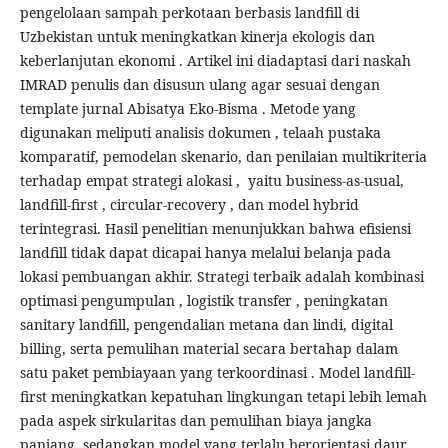
pengelolaan sampah perkotaan berbasis landfill di
Uzbekistan untuk meningkatkan kinerja ekologis dan
keberlanjutan ekonomi . Artikel ini diadaptasi dari naskah
IMRAD penulis dan disusun ulang agar sesuai dengan
template jurnal Abisatya Eko-Bisma . Metode yang
digunakan meliputi analisis dokumen , telaah pustaka
komparatif, pemodelan skenario, dan penilaian multikriteria
terhadap empat strategi alokasi , yaitu business-as-usual,
landfill-first , circular-recovery , dan model hybrid
terintegrasi. Hasil penelitian menunjukkan bahwa efisiensi
landfill tidak dapat dicapai hanya melalui belanja pada
lokasi pembuangan akhir. Strategi terbaik adalah kombinasi
optimasi pengumpulan , logistik transfer , peningkatan
sanitary landfill, pengendalian metana dan lindi, digital
billing, serta pemulihan material secara bertahap dalam
satu paket pembiayaan yang terkoordinasi . Model landfill-
first meningkatkan kepatuhan lingkungan tetapi lebih lemah
pada aspek sirkularitas dan pemulihan biaya jangka
panjang, sedangkan model yang terlalu berorientasi daur