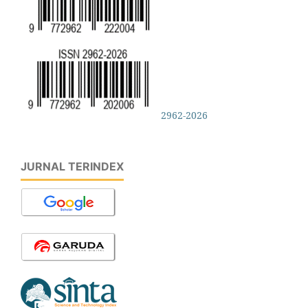
2962-2026
JURNAL TERINDEX