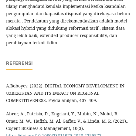
ulang menghadapi kendala implementasi ketika keandalan
pengumpulan dan kapasitas disposal yang direkayasa belum
merata . Pendekatan yang direkomendasikan adalah model
alokasi hybrid yang didukung reformasi tarif , sistem data
yang lebih baik, extended producer responsibility, dan
pembiayaan terkait iklim .
REFERENSI
A.Boboyev. (2022). DIGITAL ECONOMY DEVELOPMENT IN
UZBEKISTAN AND ITS IMPACT ON REGIONAL
COMPETITIVENESS. Foydalanilgan, 407–409.
Abror, A., Patrisia, D., Engriani, Y., Mubin, N., Mohd, B.,
Omar, M. W., Hafizh, M. Al, Gaffar, V., & Linda, M. R. (2023)..
Cogent Business & Management, 10(3).
https://doi.org/10.1080/23311975.2023.2259577