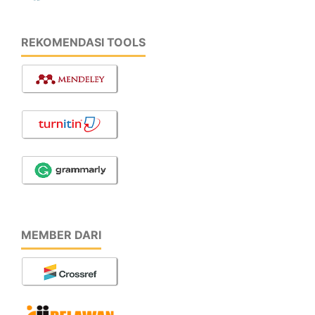
REKOMENDASI TOOLS
MEMBER DARI