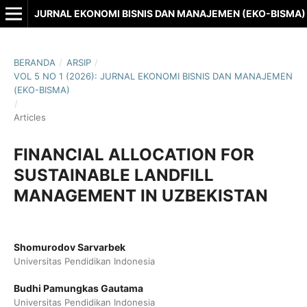
JURNAL EKONOMI BISNIS DAN MANAJEMEN (EKO-BISMA)
BERANDA
/
ARSIP
/
VOL 5 NO 1 (2026): JURNAL EKONOMI BISNIS DAN MANAJEMEN
(EKO-BISMA)
/
Articles
FINANCIAL ALLOCATION FOR
SUSTAINABLE LANDFILL
MANAGEMENT IN UZBEKISTAN
Shomurodov Sarvarbek
Universitas Pendidikan Indonesia
Budhi Pamungkas Gautama
Universitas Pendidikan Indonesia