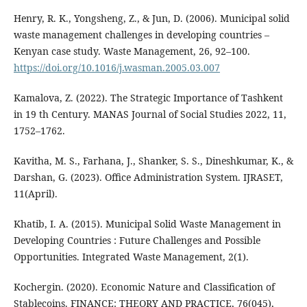
Henry, R. K., Yongsheng, Z., & Jun, D. (2006). Municipal solid
waste management challenges in developing countries –
Kenyan case study. Waste Management, 26, 92–100.
https://doi.org/10.1016/j.wasman.2005.03.007
Kamalova, Z. (2022). The Strategic Importance of Tashkent
in 19 th Century. MANAS Journal of Social Studies 2022, 11,
1752–1762.
Kavitha, M. S., Farhana, J., Shanker, S. S., Dineshkumar, K., &
Darshan, G. (2023). Office Administration System. IJRASET,
11(April).
Khatib, I. A. (2015). Municipal Solid Waste Management in
Developing Countries : Future Challenges and Possible
Opportunities. Integrated Waste Management, 2(1).
Kochergin. (2020). Economic Nature and Classification of
Stablecoins. FINANCE: THEORY AND PRACTICE, 76(045),