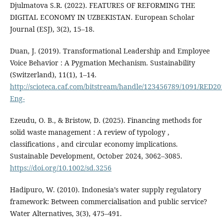
Djulmatova S.R. (2022). FEATURES OF REFORMING THE
DIGITAL ECONOMY IN UZBEKISTAN. European Scholar
Journal (ESJ), 3(2), 15–18.
Duan, J. (2019). Transformational Leadership and Employee
Voice Behavior : A Pygmation Mechanism. Sustainability
(Switzerland), 11(1), 1–14.
http://scioteca.caf.com/bitstream/handle/123456789/1091/RED20
Eng-
Ezeudu, O. B., & Bristow, D. (2025). Financing methods for
solid waste management : A review of typology ,
classifications , and circular economy implications.
Sustainable Development, October 2024, 3062–3085.
https://doi.org/10.1002/sd.3256
Hadipuro, W. (2010). Indonesia’s water supply regulatory
framework: Between commercialisation and public service?
Water Alternatives, 3(3), 475–491.