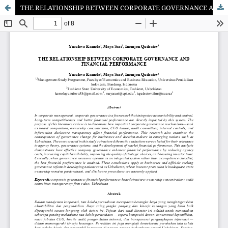
THE RELATIONSHIP BETWEEN CORPORATE GOVERNANCE AND FINANCIAL PERFORMANCE