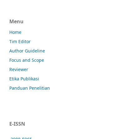
Menu
Home
Tim Editor
Author Guideline
Focus and Scope
Reviewer
Etika Publikasi
Panduan Penelitian
E-ISSN