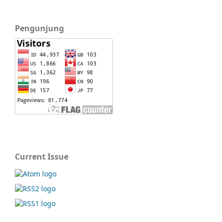
Pengunjung
Current Issue